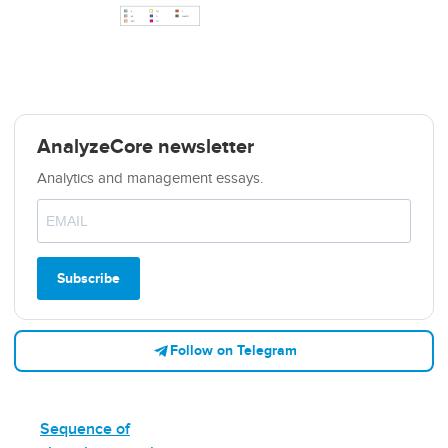
AnalyzeCore newsletter
Analytics and management essays.
Subscribe
Follow on Telegram
Sequence of