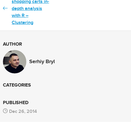
shopping carts in-
depth analysis
with R –
Clustering
AUTHOR
Serhiy Bryl
CATEGORIES
PUBLISHED
Dec 26, 2014