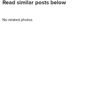
Read similar posts below
No related photos.