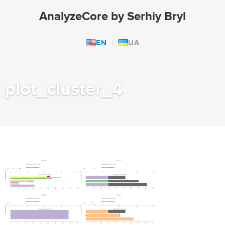
AnalyzeCore by Serhiy Bryl
EN
UA
plot_cluster_4