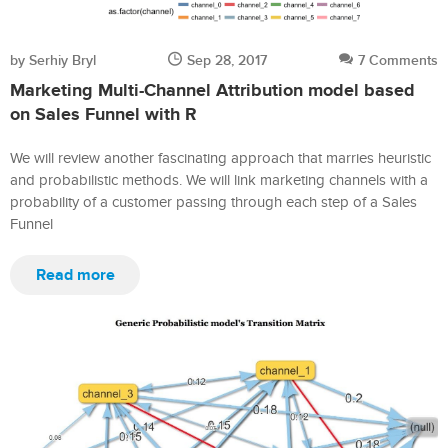
by Serhiy Bryl
Sep 28, 2017
7 Comments
Marketing Multi-Channel Attribution model based
on Sales Funnel with R
We will review another fascinating approach that marries heuristic
and probabilistic methods. We will link marketing channels with a
probability of a customer passing through each step of a Sales
Funnel
Read more