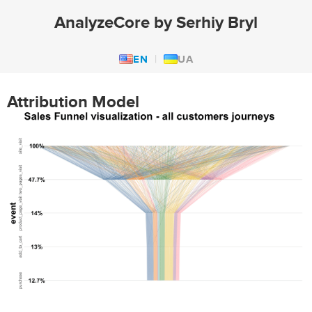
AnalyzeCore by Serhiy Bryl
EN
UA
Attribution Model