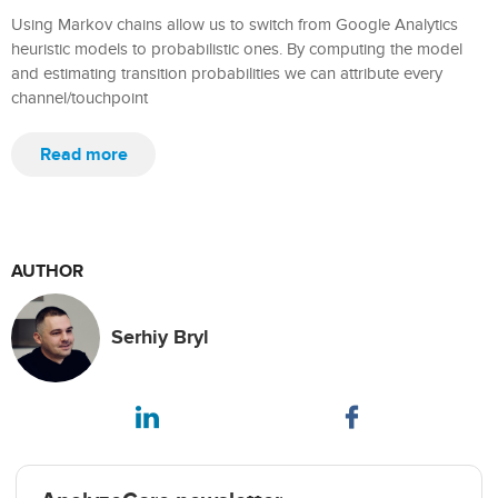
Using Markov chains allow us to switch from Google Analytics
heuristic models to probabilistic ones. By computing the model
and estimating transition probabilities we can attribute every
channel/touchpoint
Read more
AUTHOR
Serhiy Bryl