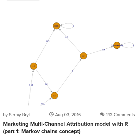
by Serhiy Bryl
Aug 03, 2016
143 Comments
Marketing Multi-Channel Attribution model with R
(part 1: Markov chains concept)