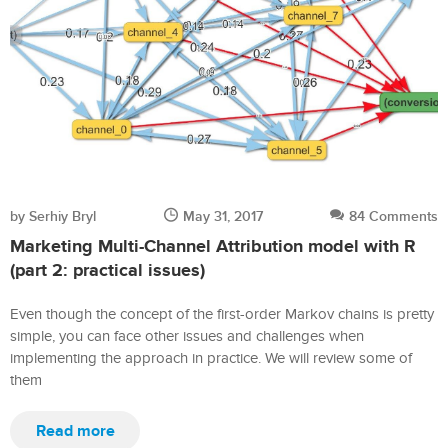
by Serhiy Bryl
May 31, 2017
84 Comments
Marketing Multi-Channel Attribution model with R
(part 2: practical issues)
Even though the concept of the first-order Markov chains is pretty
simple, you can face other issues and challenges when
implementing the approach in practice. We will review some of
them
Read more