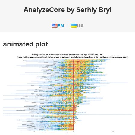
AnalyzeCore by Serhiy Bryl
EN
UA
animated plot