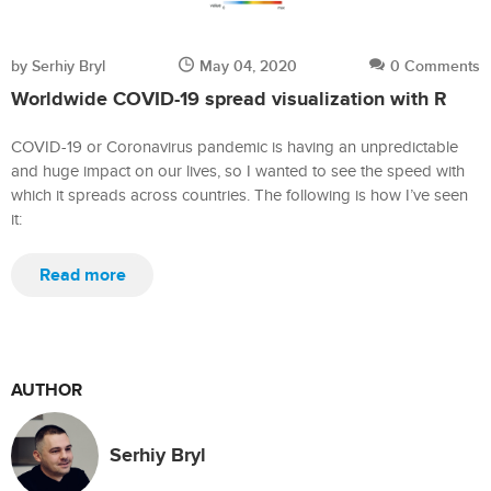
by Serhiy Bryl
May 04, 2020
0 Comments
Worldwide COVID-19 spread visualization with R
COVID-19 or Coronavirus pandemic is having an unpredictable
and huge impact on our lives, so I wanted to see the speed with
which it spreads across countries. The following is how I’ve seen
it:
Read more
AUTHOR
Serhiy Bryl