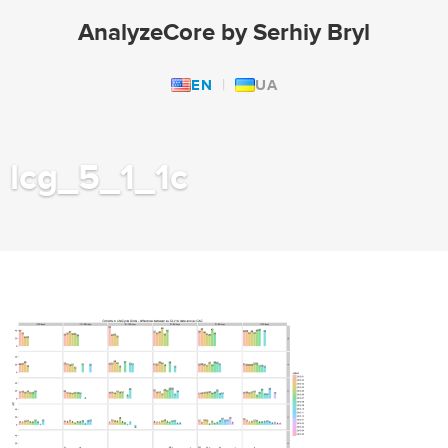
AnalyzeCore by Serhiy Bryl
EN
UA
lcg_5_1_1c