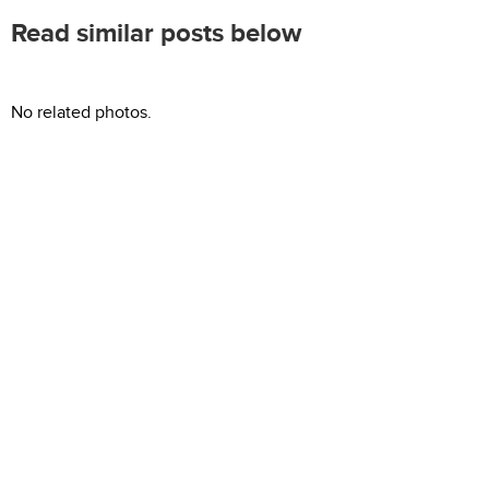
Read similar posts below
No related photos.