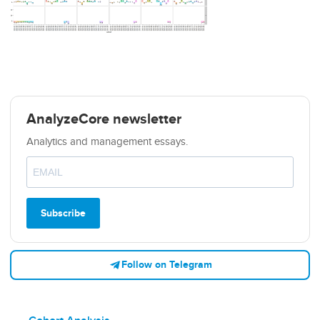
AnalyzeCore newsletter
Analytics and management essays.
Subscribe
Follow on Telegram