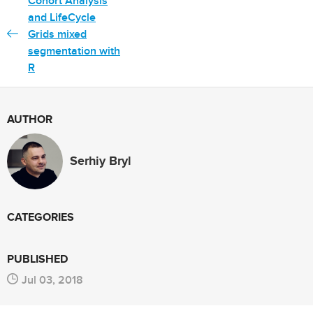
Cohort Analysis
and LifeCycle
Grids mixed
segmentation with
R
AUTHOR
Serhiy Bryl
CATEGORIES
PUBLISHED
Jul 03, 2018