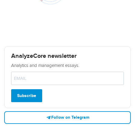
AnalyzeCore newsletter
Analytics and management essays.
Subscribe
Follow on Telegram