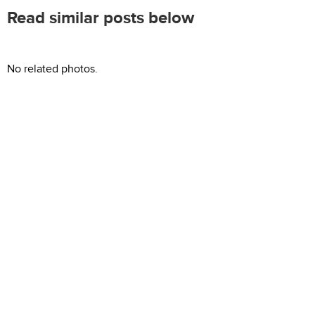
Read similar posts below
No related photos.