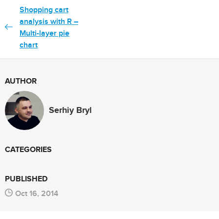
Shopping cart
analysis with R –
Multi-layer pie
chart
AUTHOR
Serhiy Bryl
CATEGORIES
PUBLISHED
Oct 16, 2014