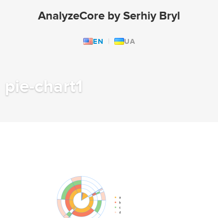
AnalyzeCore by Serhiy Bryl
EN
UA
pie-chart1